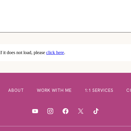
If it does not load, please
click here
.
ABOUT
WORK WITH ME
1:1 SERVICES
C