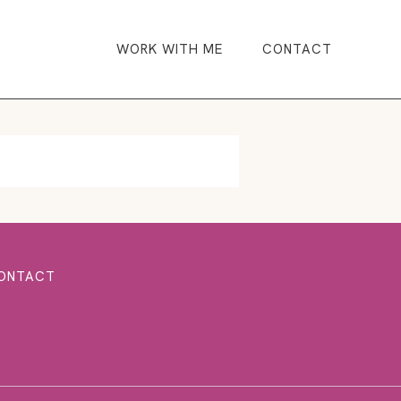
WORK WITH ME
CONTACT
ONTACT