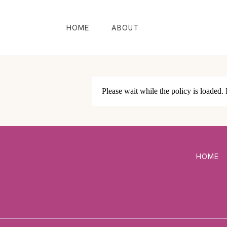
HOME
ABOUT
Please wait while the policy is loaded. 
HOME